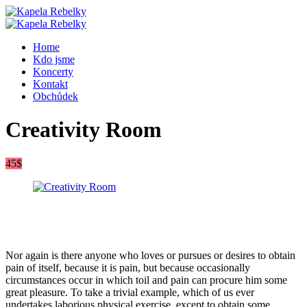
Home
Kdo jsme
Koncerty
Kontakt
Obchůdek
Creativity Room
45$
Nor again is there anyone who loves or pursues or desires to obtain
pain of itself, because it is pain, but because occasionally
circumstances occur in which toil and pain can procure him some
great pleasure. To take a trivial example, which of us ever
undertakes laborious physical exercise, except to obtain some