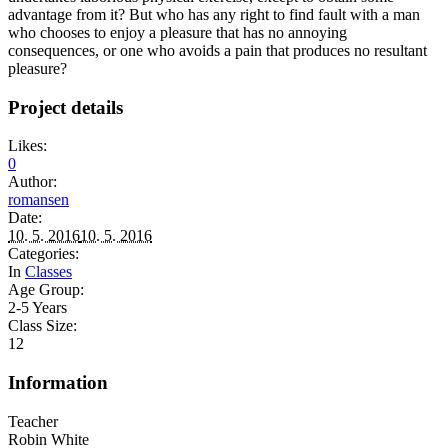
advantage from it? But who has any right to find fault with a man
who chooses to enjoy a pleasure that has no annoying
consequences, or one who avoids a pain that produces no resultant
pleasure?
Project details
Likes:
0
Author:
romansen
Date:
10. 5. 2016
10. 5. 2016
Categories:
In
Classes
Age Group:
2-5 Years
Class Size:
12
Information
Teacher
Robin White