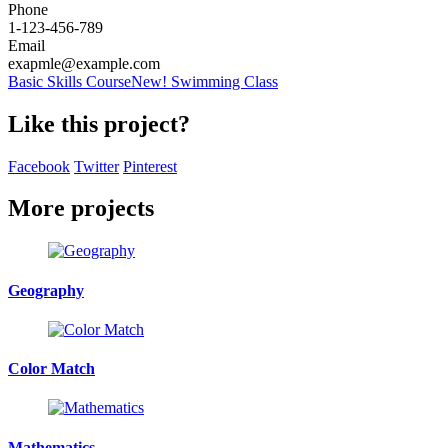
Phone
1-123-456-789
Email
exapmle@example.com
Basic Skills Course
New! Swimming Class
Like this project?
Facebook
Twitter
Pinterest
More projects
Geography
Color Match
Mathematics