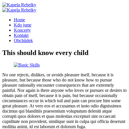
Home
Kdo jsme
Koncerty
Kontakt
Obchůdek
This should know every child
No one rejects, dislikes, or avoids pleasure itself, because it is
pleasure, but because those who do not know how to pursue
pleasure rationally encounter consequences that are extremely
painful. Nor again is there anyone who loves or pursues or desires to
obtain pain of itself, because it is pain, but because occasionally
circumstances occur in which toil and pain can procure him some
great pleasure. At vero eos et accusamus et iusto odio dignissimos
ducimus qui blanditiis praesentium voluptatum deleniti atque
corrupti quos dolores et quas molestias excepturi sint occaecati
cupiditate non provident, similique sunt in culpa qui officia deserunt
mollitia animi, id est laborum et dolorum fuga.