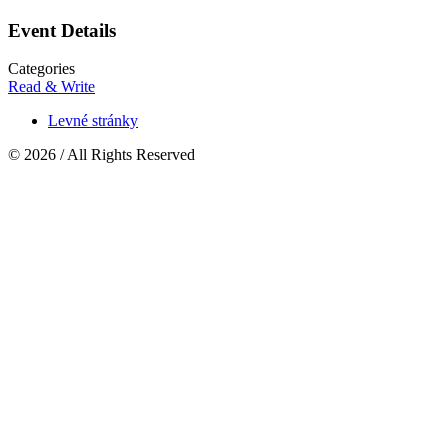
Event Details
Categories
Read & Write
Levné stránky
© 2026 / All Rights Reserved